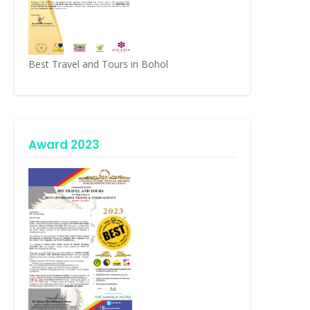
Best Travel and Tours in Bohol
Award 2023