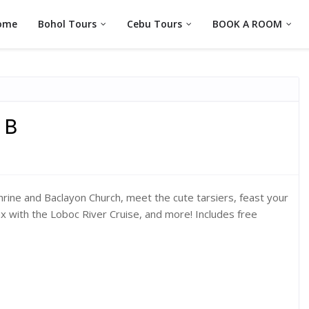
ome
Bohol Tours
Cebu Tours
BOOK A ROOM
 B
Shrine and Baclayon Church, meet the cute tarsiers, feast your
x with the Loboc River Cruise, and more! Includes free