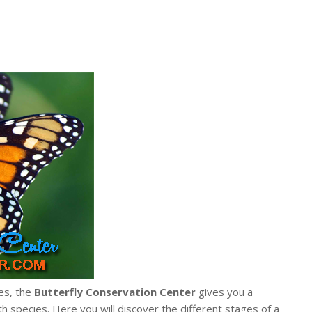
es, the
Butterfly Conservation Center
gives you a
h species. Here you will discover the different stages of a