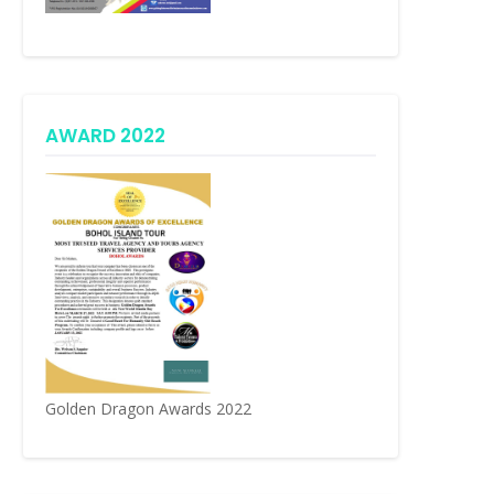
AWARD 2022
Golden Dragon Awards 2022