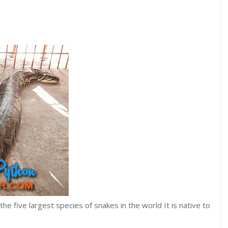
he five largest species of snakes in the world It is native to