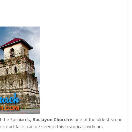
of the Spaniards,
Baclayon Church
is one of the oldest stone
tural artifacts can be seen in this historical landmark.