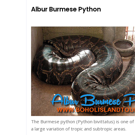
Albur Burmese Python
The Burmese python (Python bivittatus) is one of t
a large variation of tropic and subtropic areas.