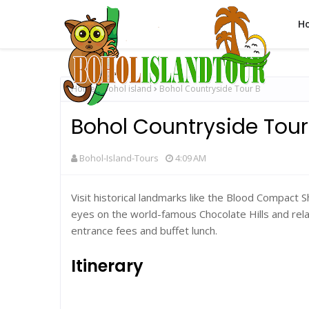
H
Home
Bohol island
Bohol Countryside Tour B
Bohol Countryside Tour
Bohol-Island-Tours
4:09 AM
Visit historical landmarks like the Blood Compact 
eyes on the world-famous Chocolate Hills and rela
entrance fees and buffet lunch.
Itinerary