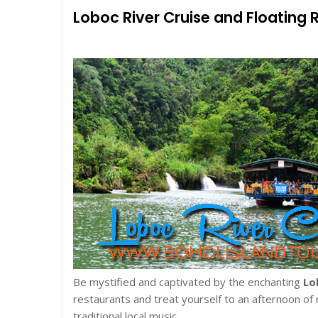
Loboc River Cruise and Floating 
Be mystified and captivated by the enchanting
Lo
restaurants and treat yourself to an afternoon of
traditional local music.