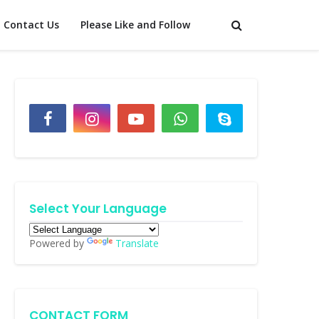
Contact Us
Please Like and Follow
Select Your Language
Powered by
Translate
CONTACT FORM