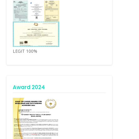
LEGIT 100%
Award 2024