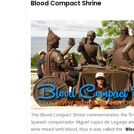
Blood Compact Shrine
The Blood Compact Shrine commemorates the first
Spanish conquistador Miguel Lopez de Legazpi and l
wine mixed with blood, thus it was called the "
Blo