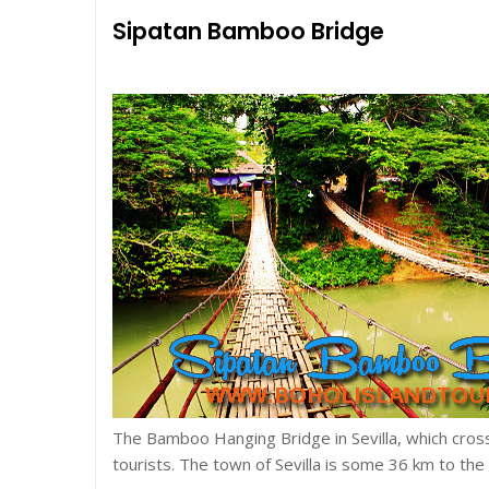
Sipatan Bamboo Bridge
The Bamboo Hanging Bridge in Sevilla, which crosse
tourists. The town of Sevilla is some 36 km to the e