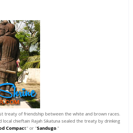
 treaty of friendship between the white and brown races.
ocal chieftain Rajah Sikatuna sealed the treaty by drinking
od Compac
t
" or "
Sandugo
."