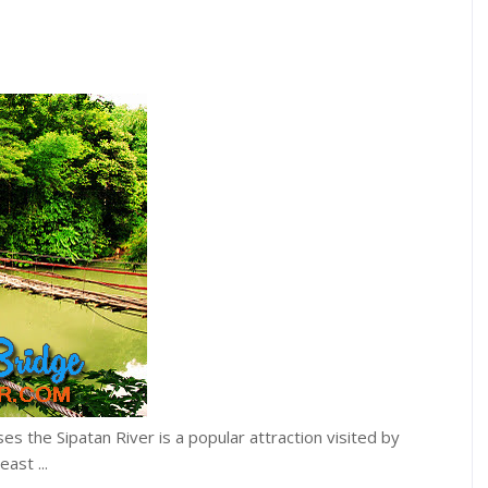
s the Sipatan River is a popular attraction visited by
ast ...