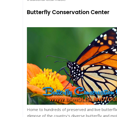
Butterfly Conservation Center
Home to hundreds of preserved and live butterfli
glimpse of the country's diverse butterfly and mot