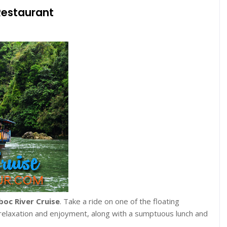
Restaurant
boc River Cruise
. Take a ride on one of the floating
 relaxation and enjoyment, along with a sumptuous lunch and