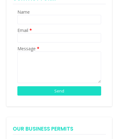
Name
Email
*
Message
*
OUR BUSINESS PERMITS