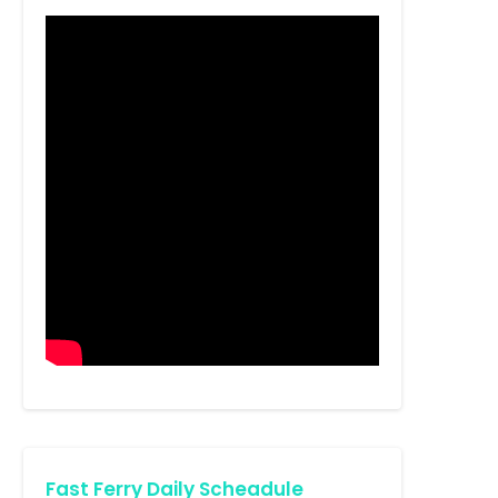
Fast Ferry Daily Scheadule