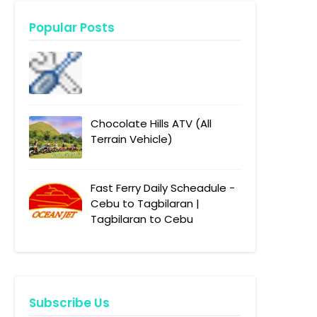
Popular Posts
Chocolate Hills ATV (All
Terrain Vehicle)
Fast Ferry Daily Scheadule -
Cebu to Tagbilaran |
Tagbilaran to Cebu
Subscribe Us