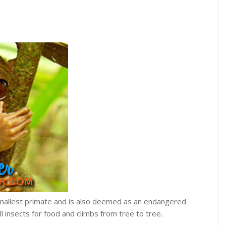
smallest primate and is also deemed as an endangered
ll insects for food and climbs from tree to tree.