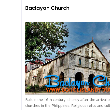
Baclayon Church
Built in the 16th century, shortly after the arrival 
churches in the Philippines. Religious relics and cul