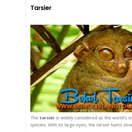
Tarsier
The
tarsier
is widely considered as the world's 
species. With its large eyes, the tarsier hunts sma