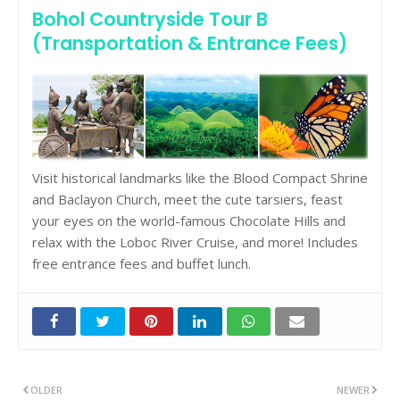
Bohol Countryside Tour B
(Transportation & Entrance Fees)
Visit historical landmarks like the Blood Compact Shrine
and Baclayon Church, meet the cute tarsiers, feast
your eyes on the world-famous Chocolate Hills and
relax with the Loboc River Cruise, and more! Includes
free entrance fees and buffet lunch.
OLDER
NEWER