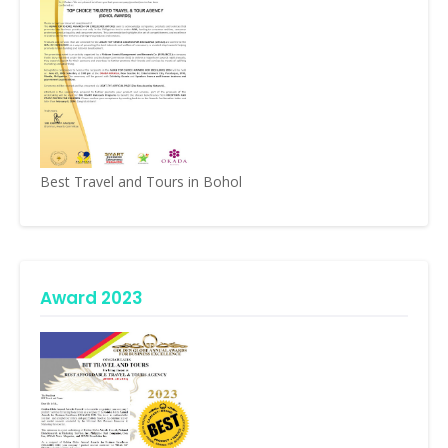
Best Travel and Tours in Bohol
Award 2023