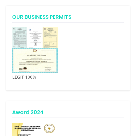
OUR BUSINESS PERMITS
LEGIT 100%
Award 2024