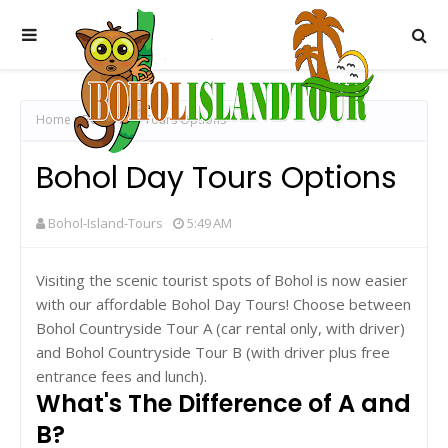
Home
Bohol Day Tours Options
Bohol Day Tours Options
Bohol-Island-Tours
5:49 AM
Visiting the scenic tourist spots of Bohol is now easier
with our affordable Bohol Day Tours! Choose between
Bohol Countryside Tour A (car rental only, with driver)
and Bohol Countryside Tour B (with driver plus free
entrance fees and lunch).
What's The Difference of A and
B?