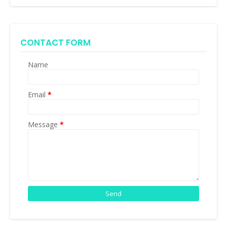
CONTACT FORM
Name
Email
*
Message
*