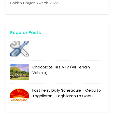
Golden Dragon Awards 2022
Popular Posts
Chocolate Hills ATV (All Terrain
Vehicle)
Fast Ferry Daily Scheadule - Cebu to
Tagbilaran | Tagbilaran to Cebu