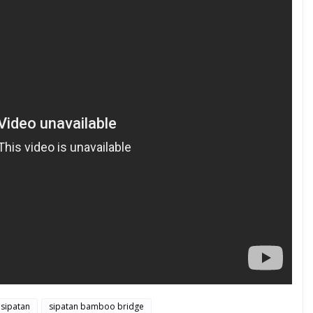
sipatan
sipatan bamboo bridge