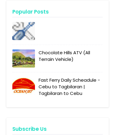
Popular Posts
Chocolate Hills ATV (All
Terrain Vehicle)
Fast Ferry Daily Scheadule -
Cebu to Tagbilaran |
Tagbilaran to Cebu
Subscribe Us