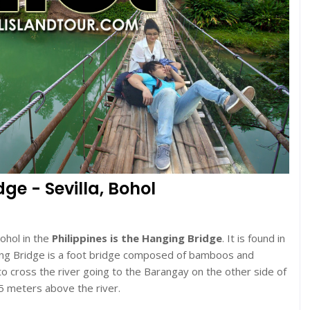
e - Sevilla, Bohol
Bohol in the
Philippines is the Hanging Bridge
. It is found in
ging Bridge is a foot bridge composed of bamboos and
 to cross the river going to the Barangay on the other side of
5 meters above the river.