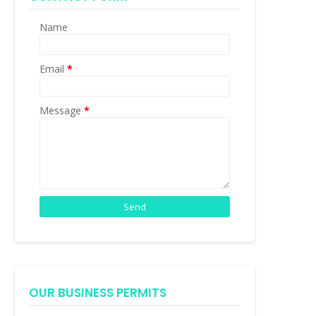
Name
Email
*
Message
*
OUR BUSINESS PERMITS