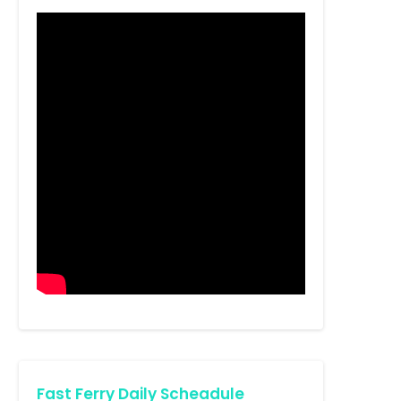
Fast Ferry Daily Scheadule