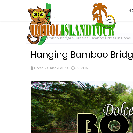
H
Home
bamboo bridge
Hanging Bamboo Bridge in Bohol
Hanging Bamboo Bridge
Bohol-Island-Tours
6:07 PM