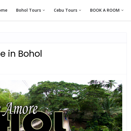
ome
Bohol Tours
Cebu Tours
BOOK A ROOM
 in Bohol