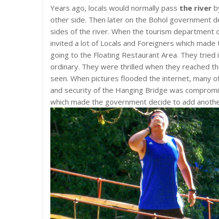
Years ago, locals would normally pass
the river
by
other side. Then later on the Bohol government d
sides of the river. When the tourism department 
invited a lot of Locals and Foreigners which mad
going to the Floating Restaurant Area. They tried
ordinary. They were thrilled when they reached t
seen. When pictures flooded the internet, many of t
and security of the Hanging Bridge was comprom
which made the government decide to add another 