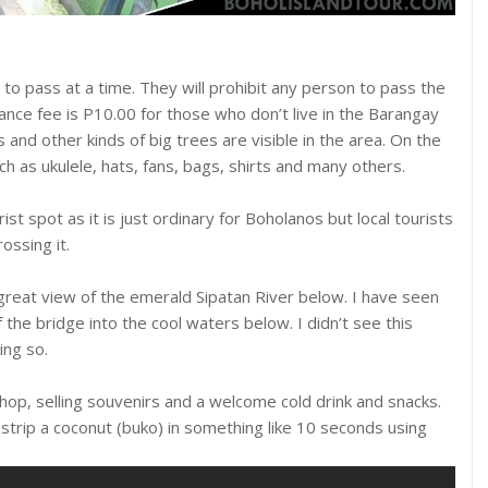
 to pass at a time. They will prohibit any person to pass the
rance fee is P10.00 for those who don’t live in the Barangay
nd other kinds of big trees are visible in the area. On the
ch as ukulele, hats, fans, bags, shirts and many others.
t spot as it is just ordinary for Boholanos but local tourists
ossing it.
reat view of the emerald Sipatan River below. I have seen
the bridge into the cool waters below. I didn’t see this
ng so.
 shop, selling souvenirs and a welcome cold drink and snacks.
 strip a coconut (buko) in something like 10 seconds using