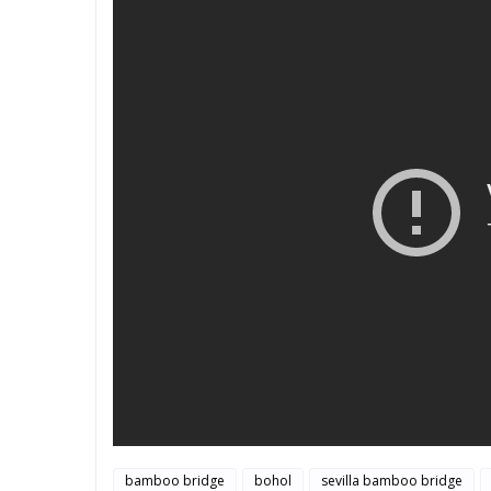
bamboo bridge
bohol
sevilla bamboo bridge