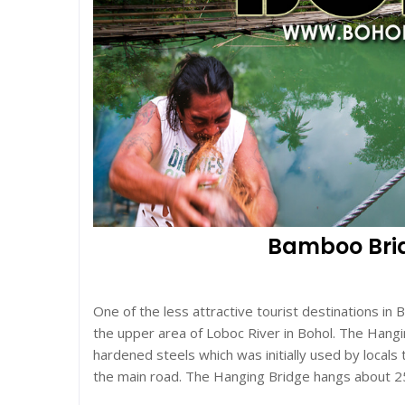
Bamboo Bridg
One of the less attractive tourist destinations in 
the upper area of Loboc River in Bohol. The Han
hardened steels which was initially used by locals
the main road. The Hanging Bridge hangs about 2