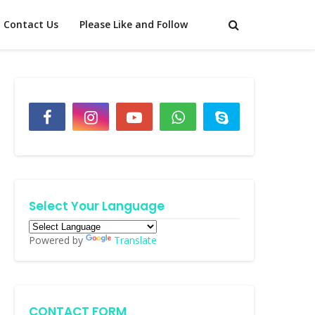
Contact Us
Please Like and Follow
Select Your Language
Powered by
Translate
CONTACT FORM