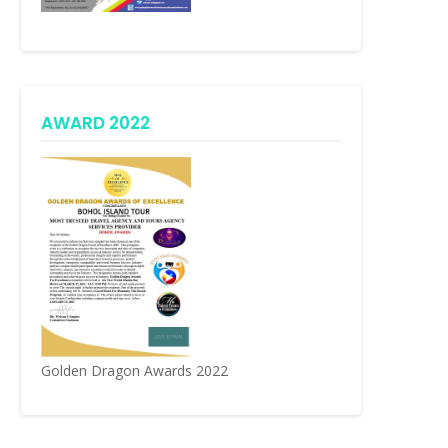
AWARD 2022
Golden Dragon Awards 2022