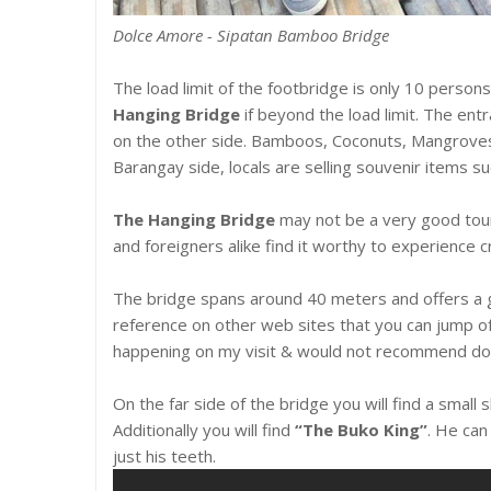
Dolce Amore - Sipatan Bamboo Bridge
The load limit of the footbridge is only 10 persons
Hanging Bridge
if beyond the load limit. The ent
on the other side. Bamboos, Coconuts, Mangroves a
Barangay side, locals are selling souvenir items su
The Hanging Bridge
may not be a very good touris
and foreigners alike find it worthy to experience cr
The bridge spans around 40 meters and offers a g
reference on other web sites that you can jump of 
happening on my visit & would not recommend doi
On the far side of the bridge you will find a small
Additionally you will find
“The Buko King”
. He can
just his teeth.