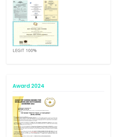
LEGIT 100%
Award 2024