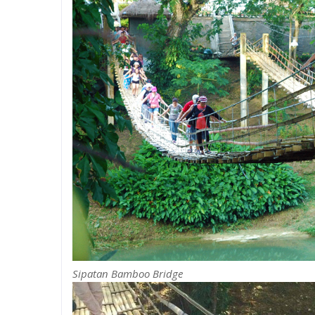
Sipatan Bamboo Bridge