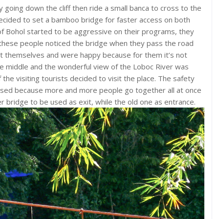
 going down the cliff then ride a small banca to cross to the
ecided to set a bamboo bridge for faster access on both
of Bohol started to be aggressive on their programs, they
e these people noticed the bridge when they pass the road
 it themselves and were happy because for them it’s not
he middle and the wonderful view of the Loboc River was
he visiting tourists decided to visit the place. The safety
ised because more and more people go together all at once
bridge to be used as exit, while the old one as entrance.