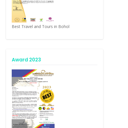
Best Travel and Tours in Bohol
Award 2023