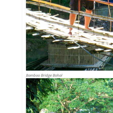
Bamboo Bridge Bohol