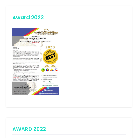
Award 2023
AWARD 2022