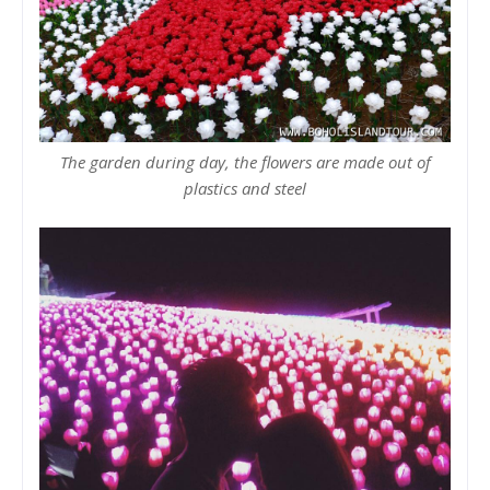
The garden during day, the flowers are made out of
plastics and steel