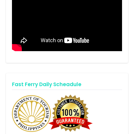
Fast Ferry Daily Scheadule