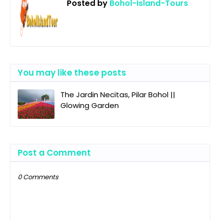
Posted by
Bohol-Island-Tours
You may like these posts
The Jardin Necitas, Pilar Bohol ||
Glowing Garden
Post a Comment
0 Comments