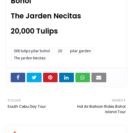
Bohol
The Jarden Necitas
20,000 Tulips
000 tulips pilar bohol
20
pilar garden
The jarden Necitas
OLDER
NEWER
South Cebu Day Tour
Hot Air Balloon Rides Bohol
Island Tour