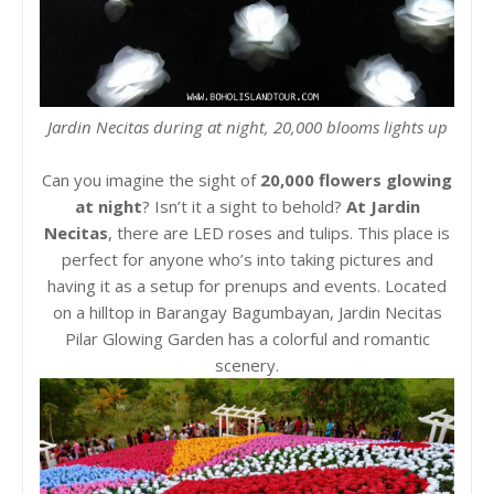
Jardin Necitas during at night, 20,000 blooms lights up
Can you imagine the sight of
20,000 flowers glowing
at night
? Isn’t it a sight to behold?
At Jardin
Necitas
, there are LED roses and tulips. This place is
perfect for anyone who’s into taking pictures and
having it as a setup for prenups and events. Located
on a hilltop in Barangay Bagumbayan, Jardin Necitas
Pilar Glowing Garden has a colorful and romantic
scenery.