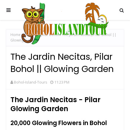
Home
000 tulips pilar bohol
The Jardin Necitas, Pilar Bohol ||
Glowing Garden
The Jardin Necitas, Pilar
Bohol || Glowing Garden
Bohol-Island-Tours
11:23 PM
The Jardin Necitas - Pilar
Glowing Garden
20,000 Glowing Flowers in Bohol