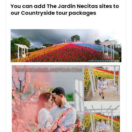
You can add The Jardin Necitas sites to
our Countryside tour packages