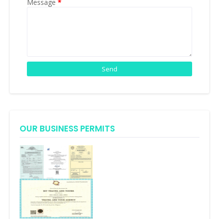
Message
*
OUR BUSINESS PERMITS