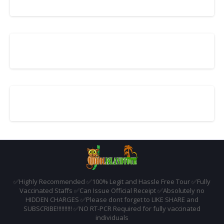
✅️Highly Recommended ✅️100% Legit and Hassle Free Tour ✅️Fully
Vaccinated Staffs ✅️Can Issue Official Receipt ✅️Absolutely no
HIDDEN CHARGES ✅️Please dont forget to LIKE SHARE and
SUBSCRIBE!!!!!!!!!! ✅️NO RT-PCR Required for fully vaccinated
individuals