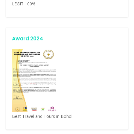
LEGIT 100%
Award 2024
Best Travel and Tours in Bohol