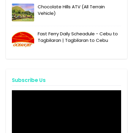
Chocolate Hills ATV (All Terrain
Vehicle)
Fast Ferry Daily Scheadule - Cebu to
Tagbilaran | Tagbilaran to Cebu
Subscribe Us