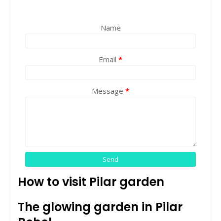
Name
Email
*
Message
*
How to visit Pilar garden
The glowing garden in Pilar