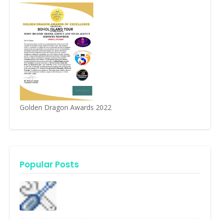
Golden Dragon Awards 2022
Popular Posts