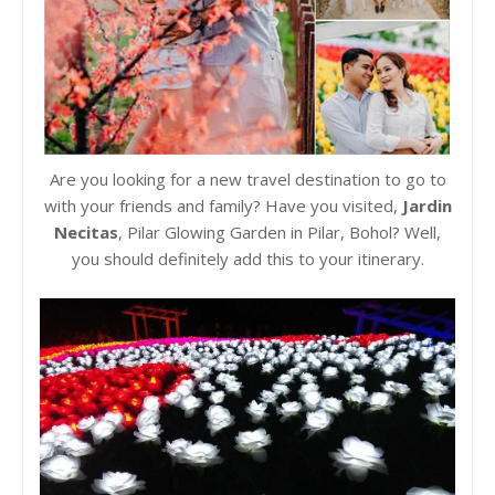
Are you looking for a new travel destination to go to
with your friends and family? Have you visited,
Jardin
Necitas
, Pilar Glowing Garden in Pilar, Bohol? Well,
you should definitely add this to your itinerary.