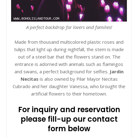
A perfect backdrop for lovers and families!
Made from thousand multicolored plastic roses and
tulips that light up during nightfall, the stem is made
out of a steel bar that the flowers stand on. The
entrance is adorned with animals such as flamingos
and swans, a perfect background for selfies.
Jardin
Necitas
is also owned by Pilar Mayor Necitas
Cubrado and her daughter Vanessa, who brought the
artificial flowers to their hometown.
For inquiry and reservation
please fill-up our contact
form below