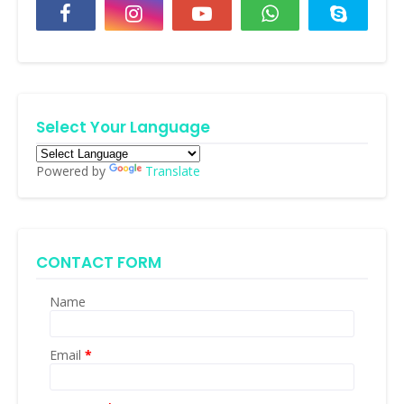
Select Your Language
Powered by
Translate
CONTACT FORM
Name
Email
*